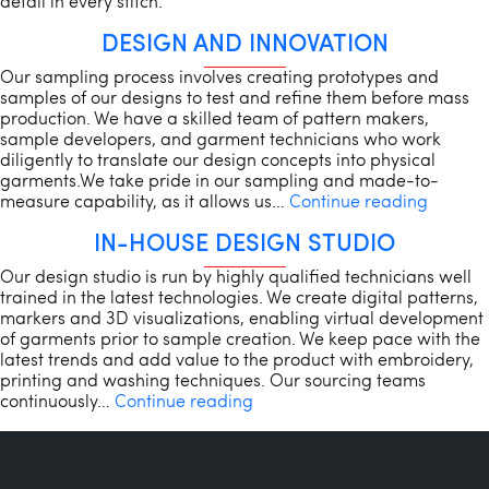
detail in every stitch.
DESIGN AND INNOVATION
Our sampling process involves creating prototypes and
samples of our designs to test and refine them before mass
production. We have a skilled team of pattern makers,
sample developers, and garment technicians who work
diligently to translate our design concepts into physical
garments.We take pride in our sampling and made-to-
Design
measure capability, as it allows us…
Continue reading
and
IN-HOUSE DESIGN STUDIO
Innovat
Our design studio is run by highly qualified technicians well
trained in the latest technologies. We create digital patterns,
markers and 3D visualizations, enabling virtual development
of garments prior to sample creation. We keep pace with the
latest trends and add value to the product with embroidery,
printing and washing techniques. Our sourcing teams
In-
continuously…
Continue reading
House
Design
Studio