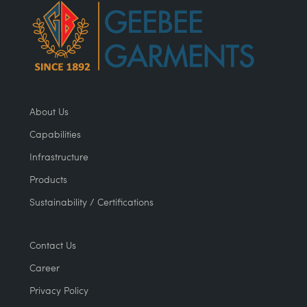
About Us
Capabilities
Infrastructure
Products
Sustainability / Certifications
Contact Us
Career
Privacy Policy