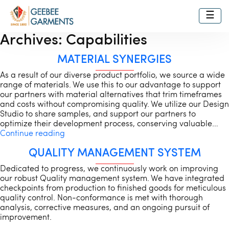
☰
Archives:
Capabilities
MATERIAL SYNERGIES
As a result of our diverse product portfolio, we source a wide
range of materials. We use this to our advantage to support
our partners with material alternatives that trim timeframes
and costs without compromising quality. We utilize our Design
Studio to share samples, and support our partners to
optimize their development process, conserving valuable…
Material
Continue reading
Synergies
QUALITY MANAGEMENT SYSTEM
Dedicated to progress, we continuously work on improving
our robust Quality management system. We have integrated
checkpoints from production to finished goods for meticulous
quality control. Non-conformance is met with thorough
analysis, corrective measures, and an ongoing pursuit of
improvement.