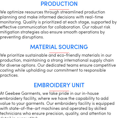
PRODUCTION
We optimize resources through streamlined production
planning and make informed decisions with real-time
monitoring. Quality is prioritized at each stage, supported by
effective communication for collaboration. Our robust risk
mitigation strategies also ensure smooth operations by
preventing disruptions.
MATERIAL SOURCING
We prioritize sustainable and eco-friendly materials in our
production, maintaining a strong international supply chain
for diverse options. Our dedicated teams ensure competitive
costing while upholding our commitment to responsible
practices.
EMBROIDERY UNIT
At Geebee Garments, we take pride in our in-house
embroidery facility, where we have the capability to add
value to your garments. Our embroidery facility is equipped
with state-of-the-art machines and operated by skilled
technicians who ensure precision, quality, and attention to