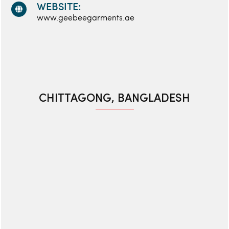
WEBSITE:
www.geebeegarments.ae
CHITTAGONG, BANGLADESH