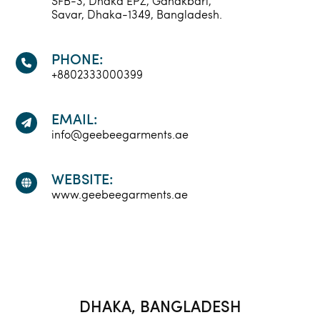
SFB-3, Dhaka EPZ, Ganakbari,
Savar, Dhaka-1349, Bangladesh.
PHONE:
+8802333000399
EMAIL:
info@geebeegarments.ae
WEBSITE:
www.geebeegarments.ae
DHAKA, BANGLADESH