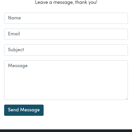
Leave a message, thank you!