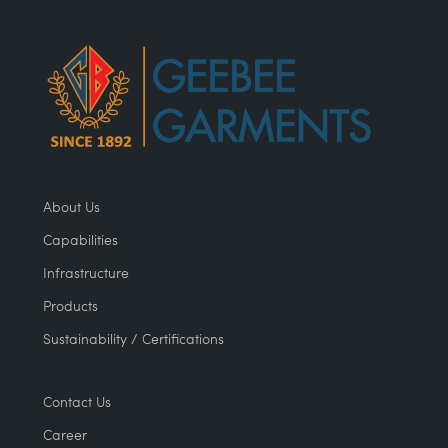
About Us
Capabilities
Infrastructure
Products
Sustainability / Certifications
Contact Us
Career