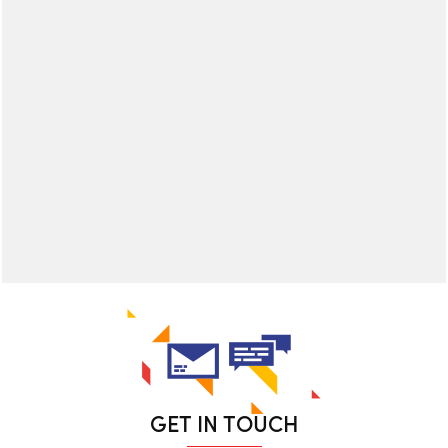
GET IN TOUCH