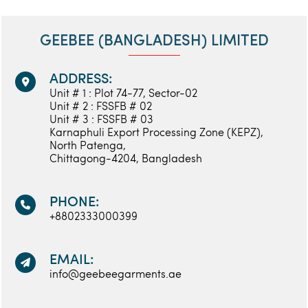
GEEBEE (BANGLADESH) LIMITED
ADDRESS:
Unit # 1 : Plot 74-77, Sector-02
Unit # 2 : FSSFB # 02
Unit # 3 : FSSFB # 03
Karnaphuli Export Processing Zone (KEPZ),
North Patenga,
Chittagong-4204, Bangladesh
PHONE:
+8802333000399
EMAIL:
info@geebeegarments.ae