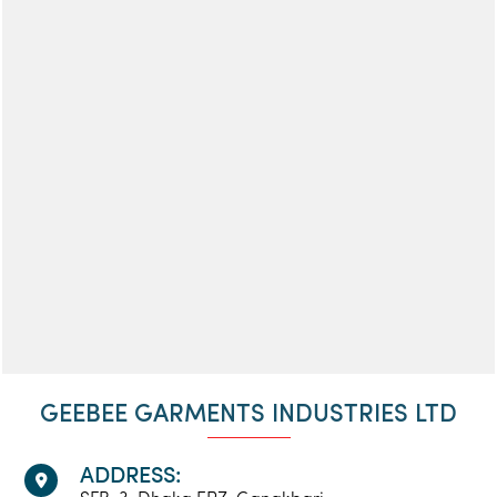
GEEBEE GARMENTS INDUSTRIES LTD
ADDRESS: