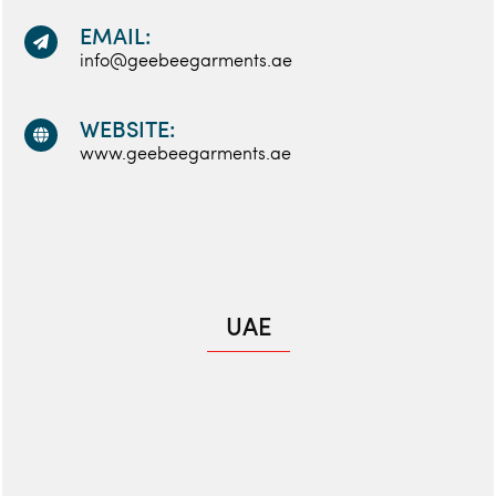
EMAIL:
info@geebeegarments.ae
WEBSITE:
www.geebeegarments.ae
UAE