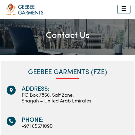
☰
Contact Us
GEEBEE GARMENTS (FZE)
ADDRESS:
PO Box 7866, Saif Zone,
Sharjah – United Arab Emirates.
PHONE:
+971 65571090