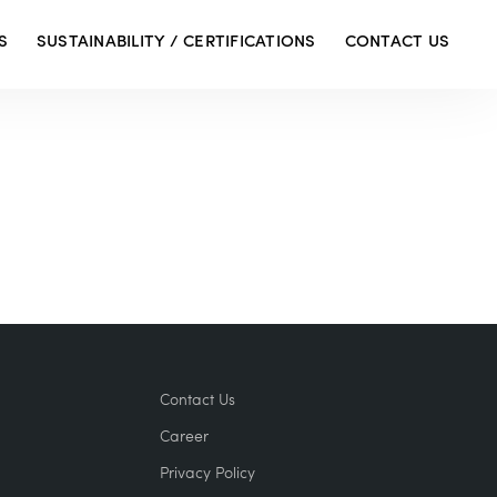
S
SUSTAINABILITY / CERTIFICATIONS
CONTACT US
Contact Us
Career
Privacy Policy