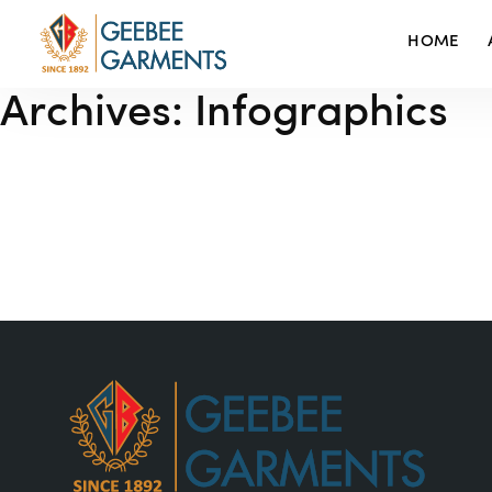
HOME
Archives:
Infographics