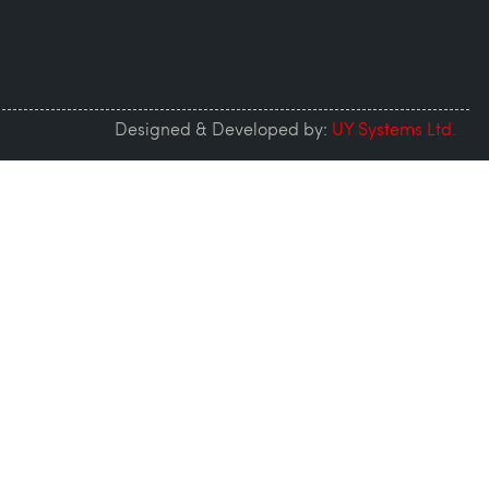
Designed & Developed by:
UY Systems Ltd.