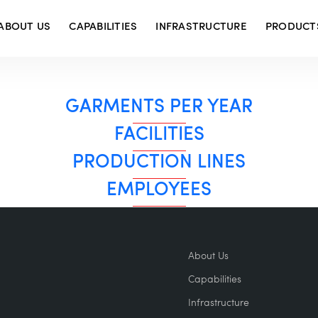
ABOUT US
CAPABILITIES
INFRASTRUCTURE
PRODUCT
GARMENTS PER YEAR
FACILITIES
PRODUCTION LINES
EMPLOYEES
About Us
Capabilities
Infrastructure