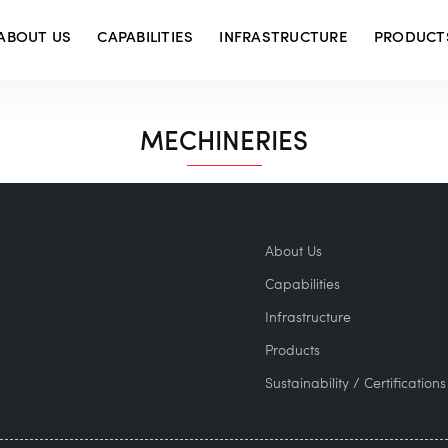
ABOUT US
CAPABILITIES
INFRASTRUCTURE
PRODUCT
MECHINERIES
About Us
Capabilities
Infrastructure
Products
Sustainability / Certifications