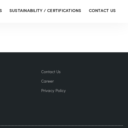
S
SUSTAINABILITY / CERTIFICATIONS
CONTACT US
Contact Us
Career
Privacy Policy