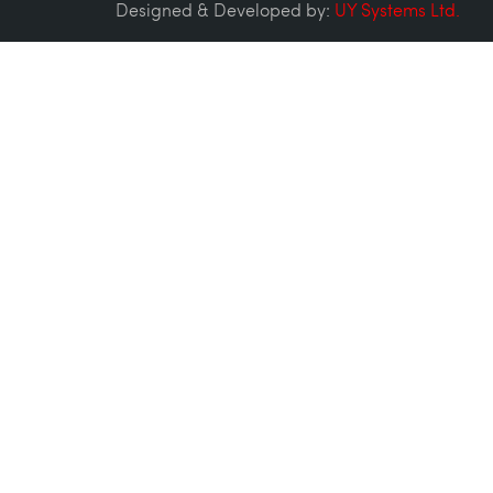
Designed & Developed by:
UY Systems Ltd.