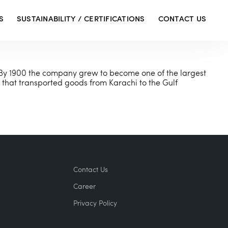
S
SUSTAINABILITY / CERTIFICATIONS
CONTACT US
By 1900 the company grew to become one of the largest
that transported goods from Karachi to the Gulf
Contact Us
Career
Privacy Policy