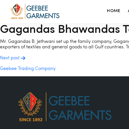
HOME
Gagandas Bhawandas Tex
Mr. Gagandas B. Jethwani set up the family company, Gagand
exporters of textiles and general goods to all Gulf countrie
POST
Next post
NAVIGATION
Geebee Trading Company