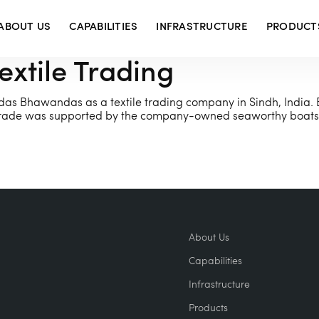
ABOUT US
CAPABILITIES
INFRASTRUCTURE
PRODUCT
tile Trading
as Bhawandas as a textile trading company in Sindh, India. 
s. Trade was supported by the company-owned seaworthy boats 
About Us
Capabilities
Infrastructure
Products