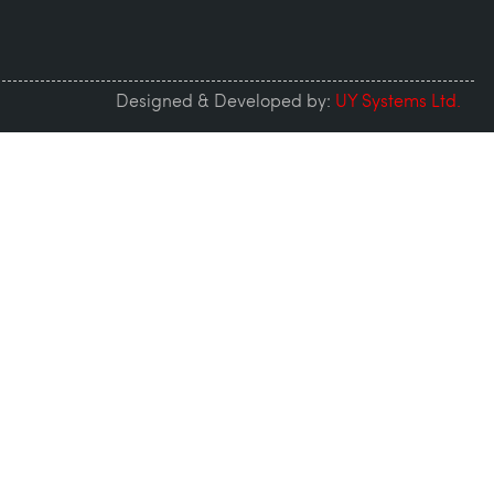
Designed & Developed by:
UY Systems Ltd.