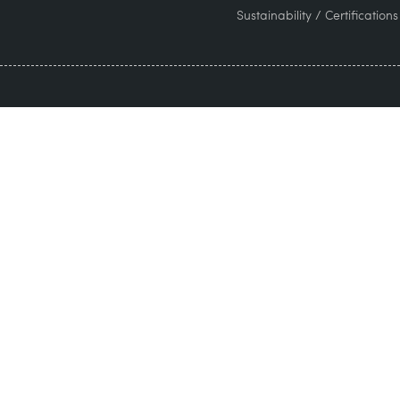
Sustainability / Certifications