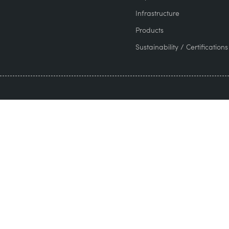
Infrastructure
Products
Sustainability / Certifications