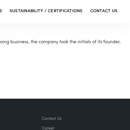
S
SUSTAINABILITY / CERTIFICATIONS
CONTACT US
oing business, the company took the initials of its founder,
Contact Us
Career