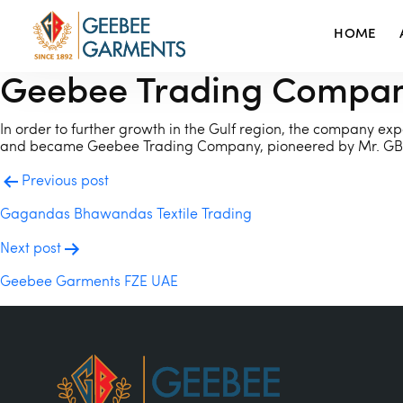
HOME
Geebee Trading Compa
In order to further growth in the Gulf region, the company expa
and became Geebee Trading Company, pioneered by Mr. GB 
POST
Previous post
NAVIGATION
Gagandas Bhawandas Textile Trading
Next post
Geebee Garments FZE UAE