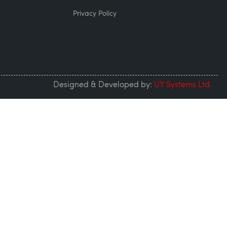
Privacy Policy
Designed & Developed by:
UY Systems Ltd.