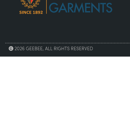
2026 GEEBEE, ALL RIGHTS RESERVED