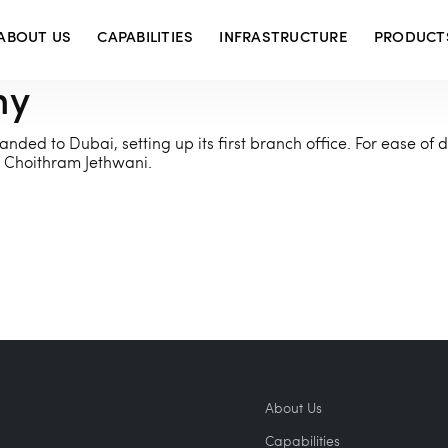
ABOUT US
CAPABILITIES
INFRASTRUCTURE
PRODUCT
ny
nded to Dubai, setting up its first branch office. For ease of d
Choithram Jethwani.
About Us
Capabilities